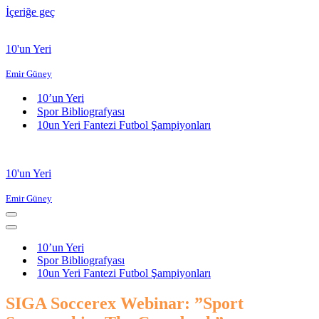
İçeriğe geç
10'un Yeri
Emir Güney
10’un Yeri
Spor Bibliografyası
10un Yeri Fantezi Futbol Şampiyonları
10'un Yeri
Emir Güney
Dolaşım
menüsü
Dolaşım
menüsü
10’un Yeri
Spor Bibliografyası
10un Yeri Fantezi Futbol Şampiyonları
SIGA Soccerex Webinar: ”Sport