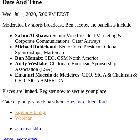
Date And Time
Wed, Jul 1, 2020, 5:00 PM EEST
Moderated by sports broadcast, Ben Jacobs, the panellists include:
Salam Al Shawa:
Senior Vice President Marketing &
Corporate Communications, Qatar Airways
Michael Robichaud
: Senior Vice President, Global
Sponsorships, Mastercard
Dan Mannix
: CEO, CSM North America
Andy Westlake
: Chairman, European Sponsorship
Association (ESA)
Emanuel Macedo de Medeiros
: CEO, SIGA & Chairman &
CEO, SIGA AMERICA
Places are limited. Register now to secure your place.
Catch up on past webinars here:
one
,
two
,
three
,
four
Eğitim Etkinliği
Webinar
#sponsorship
Neve
|
WordPress