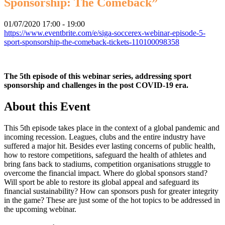
Sponsorship: The Comeback”
01/07/2020
17:00 - 19:00
https://www.eventbrite.com/e/siga-soccerex-webinar-episode-5-
sport-sponsorship-the-comeback-tickets-110100098358
The 5th episode of this webinar series, addressing sport
sponsorship and challenges in the post COVID-19 era.
About this Event
This 5th episode takes place in the context of a global pandemic and
incoming recession. Leagues, clubs and the entire industry have
suffered a major hit. Besides ever lasting concerns of public health,
how to restore competitions, safeguard the health of athletes and
bring fans back to stadiums, competition organisations struggle to
overcome the financial impact. Where do global sponsors stand?
Will sport be able to restore its global appeal and safeguard its
financial sustainability? How can sponsors push for greater integrity
in the game? These are just some of the hot topics to be addressed in
the upcoming webinar.